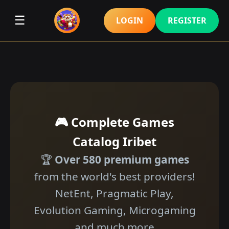
☰
LOGIN
REGISTER
🎮 Complete Games
Catalog Iribet
🏆
Over 580 premium games
from the world's best providers!
NetEnt, Pragmatic Play,
Evolution Gaming, Microgaming
and much more