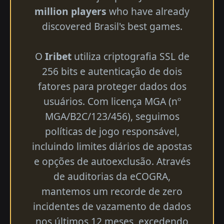
million players
who have already
discovered Brasil's best games.
O
Iribet
utiliza criptografia SSL de
256 bits e autenticação de dois
fatores para proteger dados dos
usuários. Com licença MGA (nº
MGA/B2C/123/456), seguimos
políticas de jogo responsável,
incluindo limites diários de apostas
e opções de autoexclusão. Através
de auditorias da eCOGRA,
mantemos um recorde de zero
incidentes de vazamento de dados
nos últimos 12 meses, excedendo