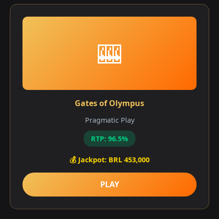
🎰
Gates of Olympus
Pragmatic Play
RTP: 96.5%
💰 Jackpot: BRL 453,000
PLAY