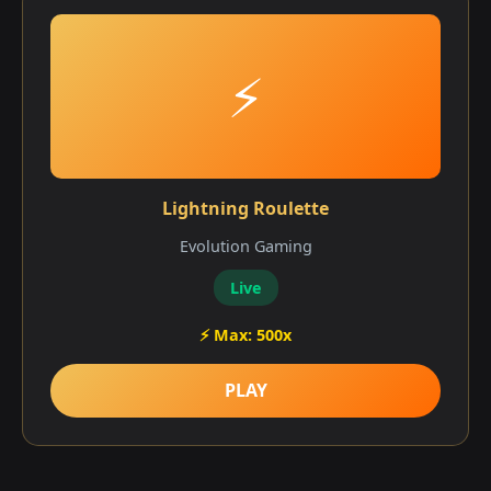
⚡
Lightning Roulette
Evolution Gaming
Live
⚡ Max: 500x
PLAY