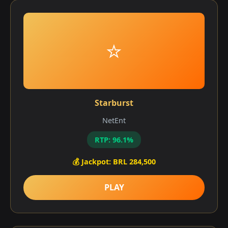
⭐
Starburst
NetEnt
RTP: 96.1%
💰 Jackpot: BRL 284,500
PLAY