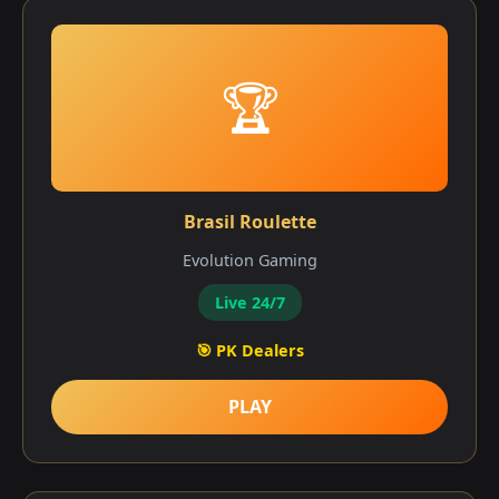
🏆
Brasil Roulette
Evolution Gaming
Live 24/7
🎯 PK Dealers
PLAY