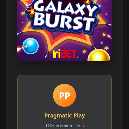
PP
Pragmatic Play
120+ premium slots