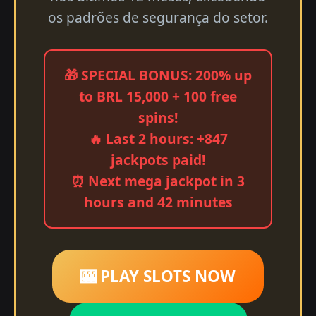
os padrões de segurança do setor.
🎁 SPECIAL BONUS: 200% up
to BRL 15,000 + 100 free
spins!
🔥 Last 2 hours: +847
jackpots paid!
⏰ Next mega jackpot in 3
hours and 42 minutes
🎰 PLAY SLOTS NOW