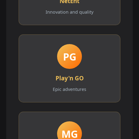
NetEnt
Innovation and quality
PG
Play'n GO
Epic adventures
MG