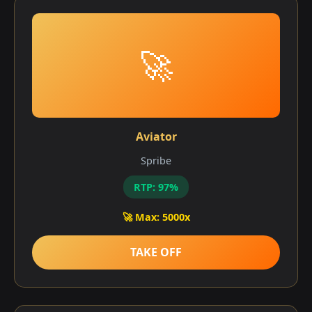
🚀
Aviator
Spribe
RTP: 97%
🚀 Max: 5000x
TAKE OFF