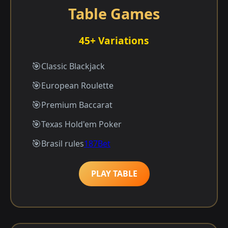
Table Games
45+ Variations
Classic Blackjack
European Roulette
Premium Baccarat
Texas Hold'em Poker
Brasil rules
187Bet
PLAY TABLE