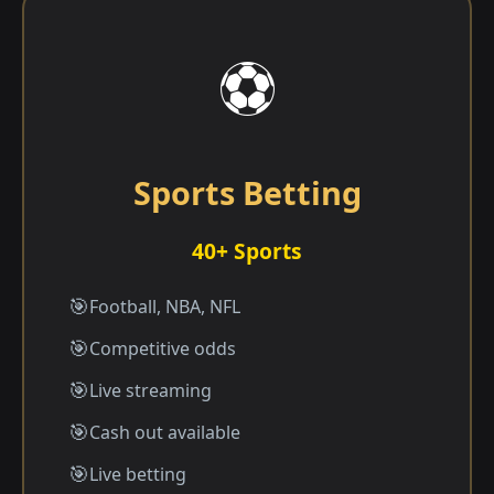
⚽
Sports Betting
40+ Sports
Football, NBA, NFL
Competitive odds
Live streaming
Cash out available
Live betting