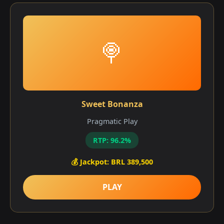
🍭
Sweet Bonanza
Pragmatic Play
RTP: 96.2%
💰 Jackpot: BRL 389,500
PLAY