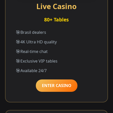
Live Casino
80+ Tables
Brasil dealers
4K Ultra HD quality
Real-time chat
Exclusive VIP tables
Available 24/7
ENTER CASINO