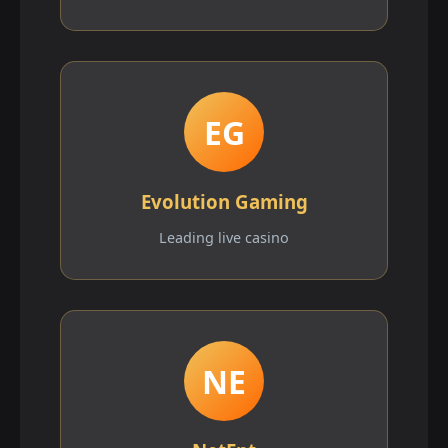
EG
Evolution Gaming
Leading live casino
NE