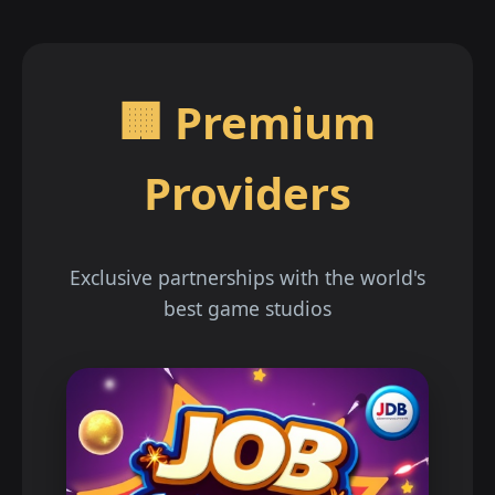
🏢 Premium
Providers
Exclusive partnerships with the world's
best game studios