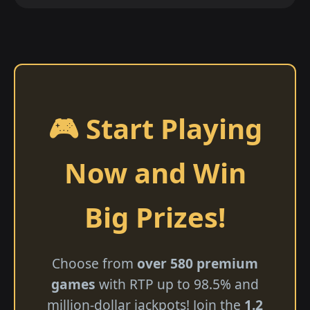
🎮 Start Playing
Now and Win
Big Prizes!
Choose from
over 580 premium
games
with RTP up to 98.5% and
million-dollar jackpots! Join the
1.2