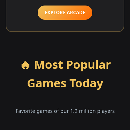
EXPLORE ARCADE
🔥 Most Popular
Games Today
Favorite games of our 1.2 million players