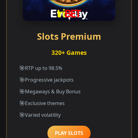
Slots Premium
320+ Games
RTP up to 98.5%
Progressive jackpots
Megaways & Buy Bonus
Exclusive themes
Varied volatility
PLAY SLOTS