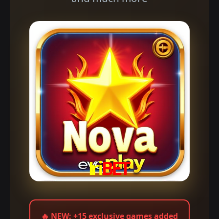
🔥
NEW:
+15 exclusive games added