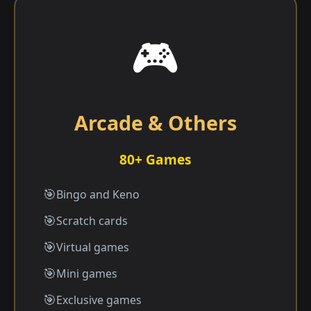
🎮
Arcade & Others
80+ Games
Bingo and Keno
Scratch cards
Virtual games
Mini games
Exclusive games