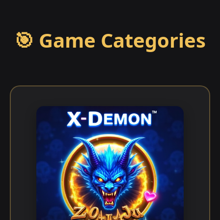
🎯 Game Categories