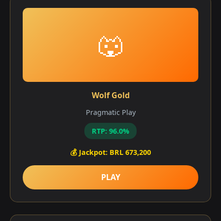
🐺
Wolf Gold
Pragmatic Play
RTP: 96.0%
💰 Jackpot: BRL 673,200
PLAY