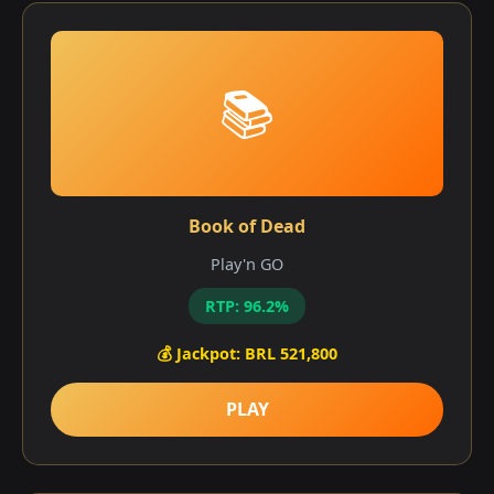
📚
Book of Dead
Play'n GO
RTP: 96.2%
💰 Jackpot: BRL 521,800
PLAY