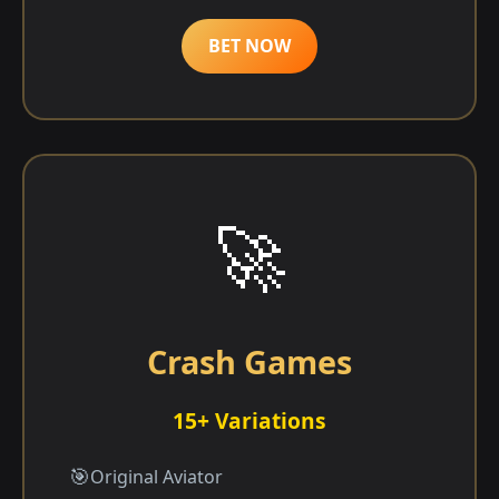
BET NOW
🚀
Crash Games
15+ Variations
Original Aviator