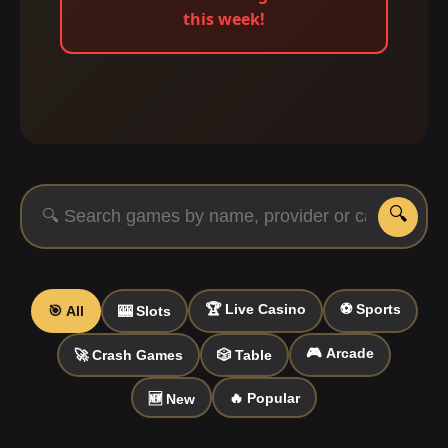
this week!
🔍
🏆 Live Casino
⚽ Sports
🎯 All
🎰 Slots
🎮 Arcade
🚀 Crash Games
🎲 Table
🔥 Popular
🆕 New