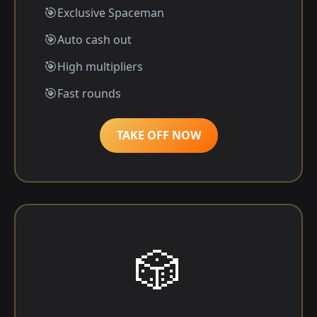
Exclusive Spaceman
Auto cash out
High multipliers
Fast rounds
TAKE OFF NOW
🎲