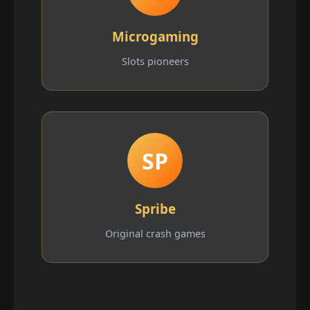
Microgaming
Slots pioneers
SP
Spribe
Original crash games