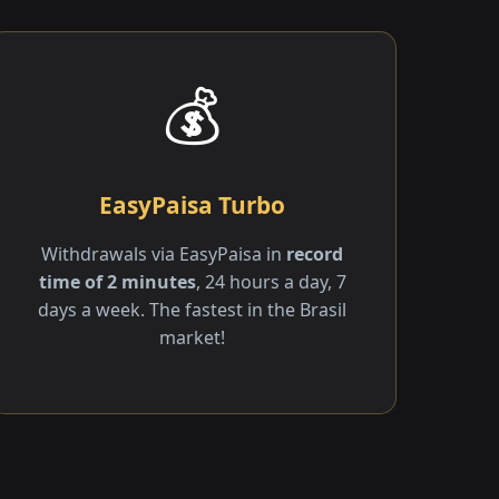
💰
EasyPaisa Turbo
Withdrawals via EasyPaisa in
record
time of 2 minutes
, 24 hours a day, 7
days a week. The fastest in the Brasil
market!