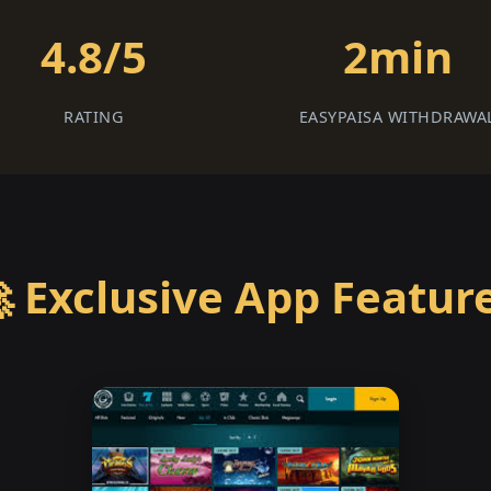
4.8/5
2min
RATING
EASYPAISA WITHDRAWA
 Exclusive App Featur