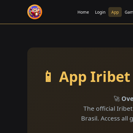
Home
Login
App
Gam
📱 App Iribet
🚀
Ove
The official Iribe
Brasil. Access all