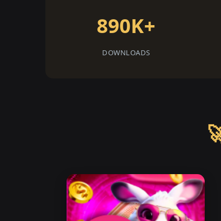
890K+
DOWNLOADS
