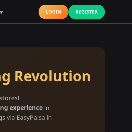
LOGIN
REGISTER
rm
ing Revolution
stores!
ing experience
in
gs via EasyPaisa in