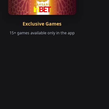
Exclusive Games
15+ games available only in the app