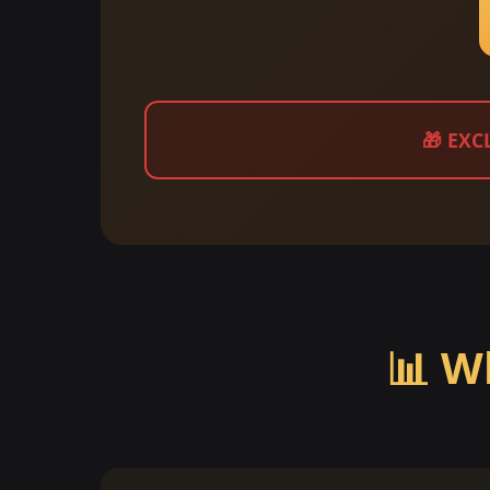
🎁
EXC
📊 Wh