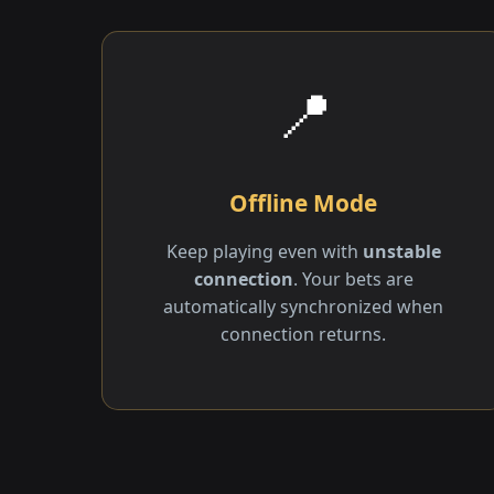
📍
Offline Mode
Keep playing even with
unstable
connection
. Your bets are
automatically synchronized when
connection returns.