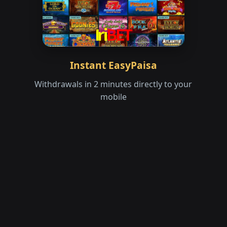
Instant EasyPaisa
Withdrawals in 2 minutes directly to your
mobile