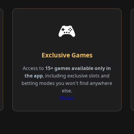
🎮
Exclusive Games
Access to
15+ games available only in
the app
, including exclusive slots and
betting modes you won't find anywhere
else.
SScbet