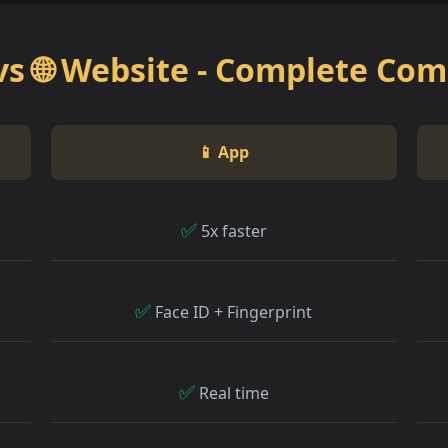
vs 🌐 Website - Complete Co
📱 App
✅
5x faster
✅
Face ID + Fingerprint
✅
Real time