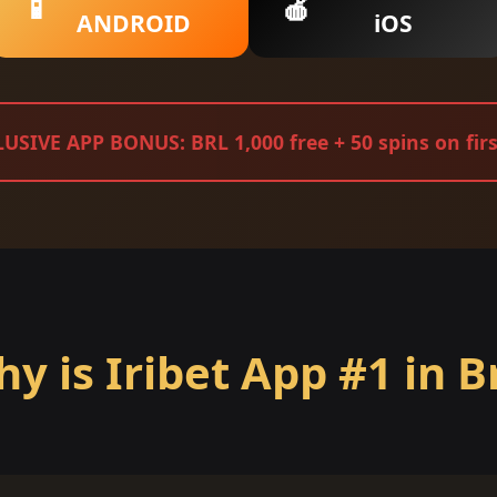
📱
🍎
ANDROID
iOS
LUSIVE APP BONUS:
BRL 1,000 free + 50 spins on firs
y is Iribet App #1 in B