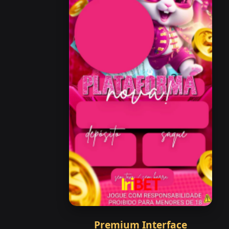
Premium Interface