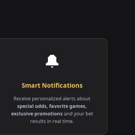
🔔
Smart Notifications
Receive personalized alerts about
special odds, favorite games,
exclusive promotions
and your bet
results in real time.