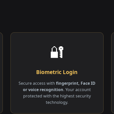
🔐
Biometric Login
Secure access with
fingerprint, Face ID
or voice recognition
. Your account
protected with the highest security
technology.