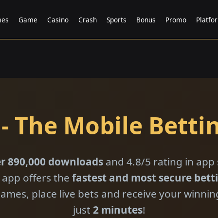
es
Game
Casino
Crash
Sports
Bonus
Promo
Platfo
 - The Mobile Bett
r 890,000 downloads
and 4.8/5 rating in app 
t app offers the
fastest and most secure bett
 games, place live bets and receive your winnin
just
2 minutes
!