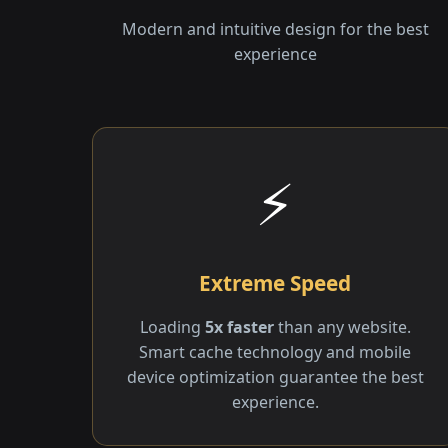
Modern and intuitive design for the best
experience
⚡
Extreme Speed
Loading
5x faster
than any website.
Smart cache technology and mobile
device optimization guarantee the best
experience.