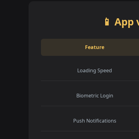
📱 App 
Feature
Loading Speed
Biometric Login
Push Notifications