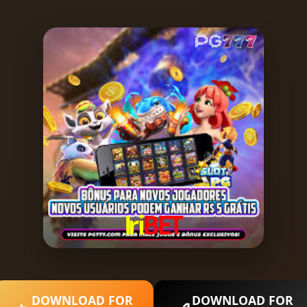
DOWNLOAD FOR
DOWNLOAD FOR