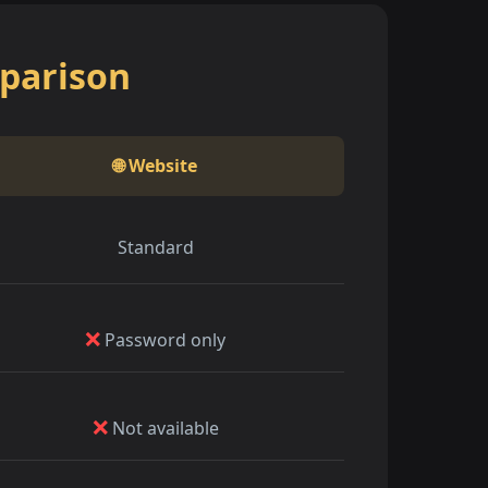
mparison
🌐 Website
Standard
❌
Password only
❌
Not available