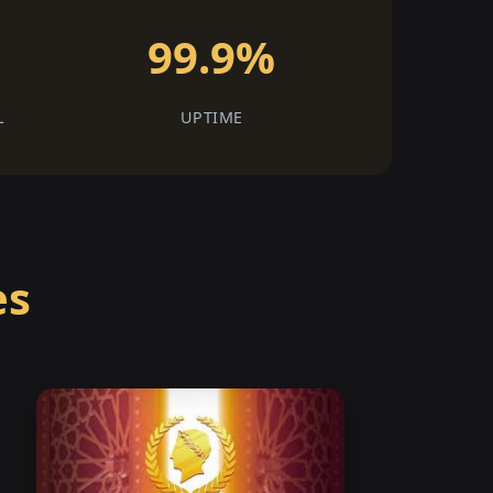
99.9%
L
UPTIME
es