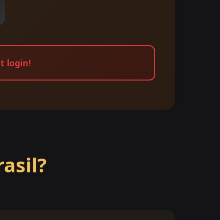
t login!
rasil?